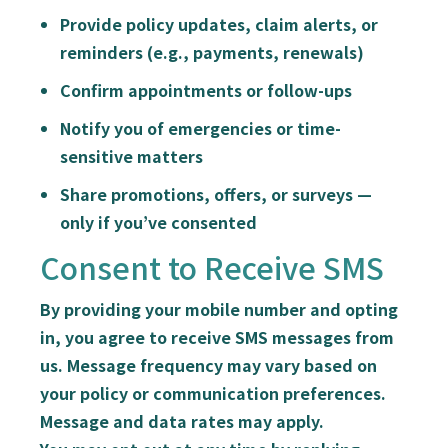
Provide policy updates, claim alerts, or
reminders (e.g., payments, renewals)
Confirm appointments or follow-ups
Notify you of emergencies or time-
sensitive matters
Share promotions, offers, or surveys —
only if you’ve consented
Consent to Receive SMS
By providing your mobile number and opting
in, you agree to receive SMS messages from
us. Message frequency may vary based on
your policy or communication preferences.
Message and data rates may apply.