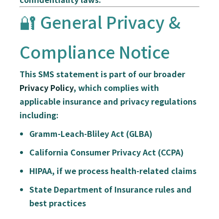
🔐 General Privacy &
Compliance Notice
This SMS statement is part of our broader
Privacy Policy
, which complies with
applicable insurance and privacy regulations
including:
Gramm-Leach-Bliley Act (GLBA)
California Consumer Privacy Act (CCPA)
HIPAA
, if we process health-related claims
State Department of Insurance rules and
best practices