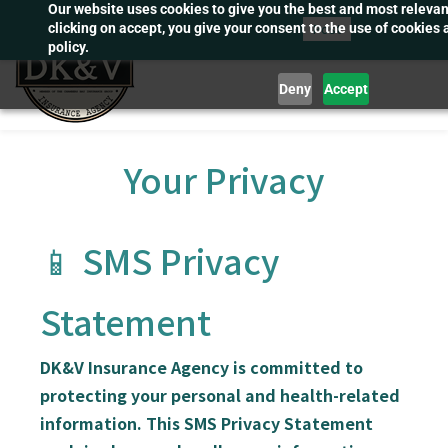
Our website uses cookies to give you the best and most releva
Skip
Post
clicking on accept, you give your consent to the use of cookies 
to
policy.
main
Deny
Accept
content
Your Privacy
📱 SMS Privacy
Statement
DK&V Insurance Agency
is committed to
protecting your personal and health-related
information. This SMS Privacy Statement