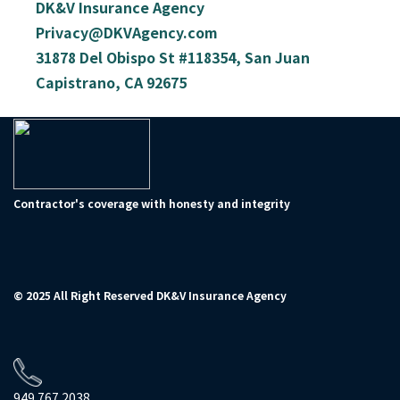
DK&V Insurance Agency
Privacy@DKVAgency.com
31878 Del Obispo St #118354, San Juan
Capistrano, CA 92675
Contractor's coverage with honesty and integrity
© 2025 All Right Reserved DK&V Insurance Agency
949.767.2038