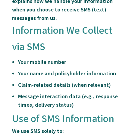
explains how we handle your information
when you choose to receive SMS (text)
messages from us.
Information We Collect
via SMS
Your mobile number
Your name and policyholder information
Claim-related details (when relevant)
Message interaction data (e.g., response
times, delivery status)
Use of SMS Information
We use SMS solely to: