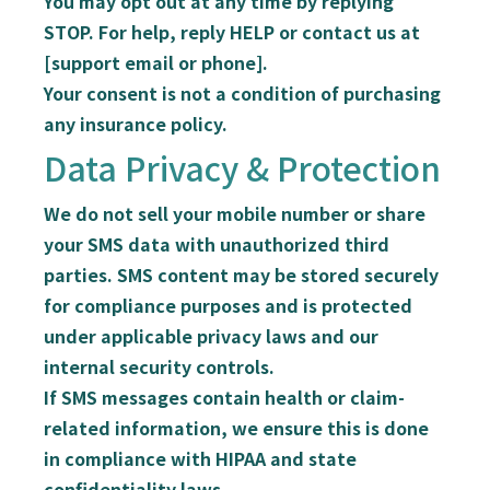
You may opt out at any time
by replying
STOP
. For help, reply
HELP
or contact us at
[support email or phone].
Your consent is
not a condition of purchasing
any insurance policy
.
Data Privacy & Protection
We do
not
sell your mobile number or share
your SMS data with unauthorized third
parties. SMS content may be stored securely
for compliance purposes and is protected
under applicable privacy laws and our
internal security controls.
If SMS messages contain
health or claim-
related information
, we ensure this is done
in compliance with
HIPAA
and state
confidentiality laws.