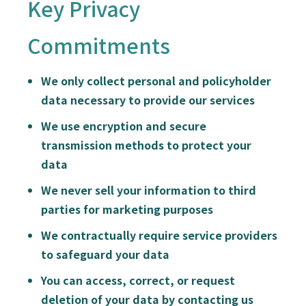
Key Privacy
Commitments
We only collect personal and policyholder
data necessary to provide our services
We use encryption and secure
transmission methods to protect your
data
We never sell your information to third
parties for marketing purposes
We contractually require service providers
to safeguard your data
You can access, correct, or request
deletion of your data by contacting us