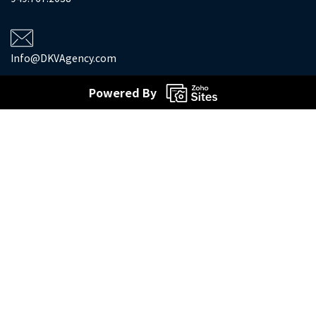
Info@DKVAgency.com
Powered By