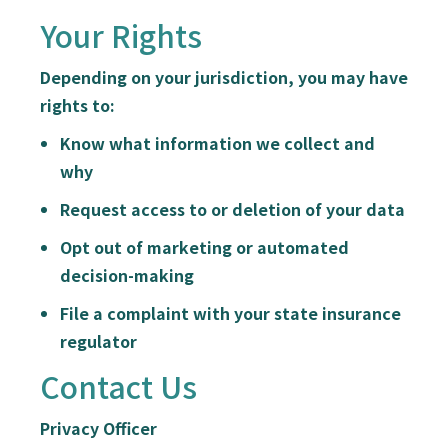
Your Rights
Depending on your jurisdiction, you may have
rights to:
Know what information we collect and
why
Request access to or deletion of your data
Opt out of marketing or automated
decision-making
File a complaint with your state insurance
regulator
Contact Us
Privacy Officer