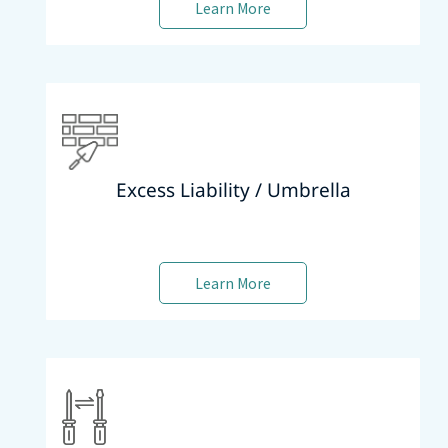
Learn More
Excess Liability / Umbrella
Learn More