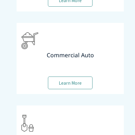
Learn More
Commercial Auto
Learn More