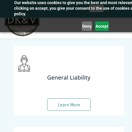
Our website uses cookies to give you the best and most releva
Skip
Post
clicking on accept, you give your consent to the use of cookies 
to
policy.
main
Deny
Accept
content
General Liability
Learn More