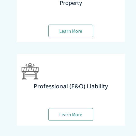
Property
Learn More
Professional (E&O) Liability
Learn More