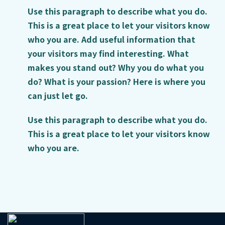
Use this paragraph to describe what you do.
This is a great place to let your visitors know
who you are. Add useful information that
your visitors may find interesting. What
makes you stand out? Why you do what you
do? What is your passion? Here is where you
can just let go.
Use this paragraph to describe what you do.
This is a great place to let your visitors know
who you are.