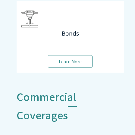
Bonds
Learn More
Commercial
Coverages