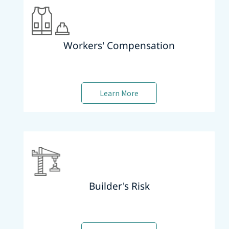
Workers' Compensation
Learn More
Builder's Risk