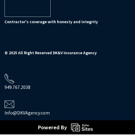
Contractor's coverage with honesty and integrity
© 2025 All Right Reserved DK&V Insurance Agency
949.767.2038
Info@DKVAgency.com
Powered By