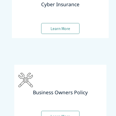
Cyber Insurance
Learn More
Business Owners Policy