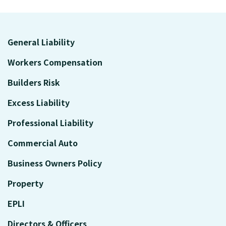
General Liability
Workers Compensation
Builders Risk
Excess Liability
Professional Liability
Commercial Auto
Business Owners Policy
Property
EPLI
Directors & Officers