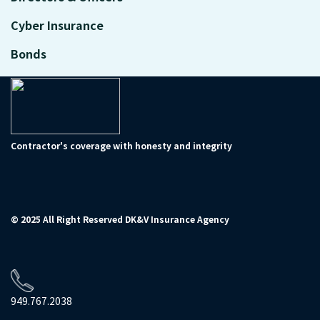
Cyber Insurance
Bonds
Contractor's coverage with honesty and integrity
© 2025 All Right Reserved DK&V Insurance Agency
949.767.2038