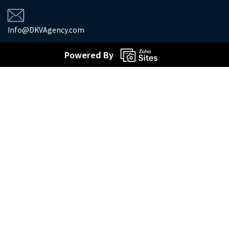
Info@DKVAgency.com
Powered By