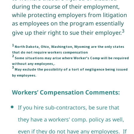
during the course of their employment,
while protecting employers from litigation
as employees on the program essentially
3
give up their right to sue their employer.
1
North Dakota, Ohio, Washington, Wyoming are the only states
that do not require workers compensation
2
Some situations may arise where Worker's Comp will be required
without any employees,.
3
May exclude the possibility of a tort of negligence being issued
by employees.
Workers’ Compensation Comments:
If you hire sub-contractors, be sure that
they have a workers' comp. policy as well,
even if they do not have any employees. If