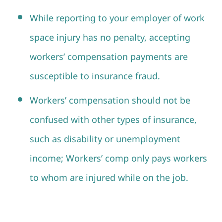
While reporting to your employer of work
space injury has no penalty, accepting
workers’ compensation payments are
susceptible to insurance fraud.
Workers’ compensation should not be
confused with other types of insurance,
such as disability or unemployment
income; Workers’ comp only pays workers
to whom are injured while on the job.