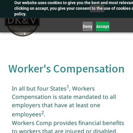
Our website uses cookies to give you the best and most releva
Skip
Post
clicking on accept, you give your consent to the use of cookies 
to
policy.
main
Deny
Accept
content
Worker's Compensation
1
In all but four States
, Workers
Compensation is state mandated to all
employers that have at least one
2
employee
s
.
Workers Comp provides financial benefits
to workers that are injured or disabled