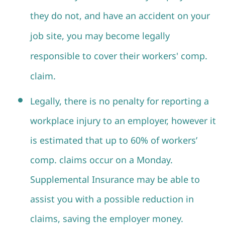
they do not, and have an accident on your
job site, you may become legally
responsible to cover their workers' comp.
claim.
Legally, there is no penalty for reporting a
workplace injury to an employer, however it
is estimated that up to 60% of workers’
comp. claims occur on a Monday.
Supplemental Insurance may be able to
assist you with a possible reduction in
claims, saving the employer money.