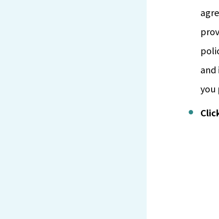
agre
prov
poli
and 
you 
Clic