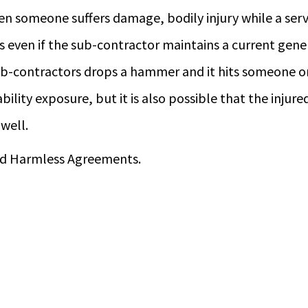
 someone suffers damage, bodily injury while a servi
s even if the sub-contractor maintains a current genera
ub-contractors drops a hammer and it hits someone on
bility exposure, but it is also possible that the injure
well.
Hold Harmless Agreements.