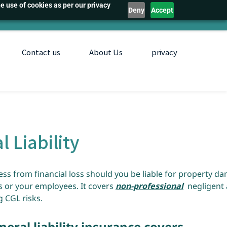
e use of cookies as per our privacy
Deny
Accept
Contact us
About Us
privacy
l Liability
ess from financial loss should you be liable for property d
s or your employees. It covers
non-professional
negligent 
 CGL risks.
ral liability insurance covers