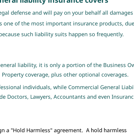
legal defense and will pay on your behalf all damages 
is one of the most important insurance products, due
ecause such liability suits happen so frequently.
eral liability, it is only a portion of the Business O
 Property coverage, plus other optional coverages.
fessional individuals, while Commercial General Liabil
de Doctors, Lawyers, Accountants and even Insuranc
A hold harmless
sign a "Hold Harmless" agreeme
nt.