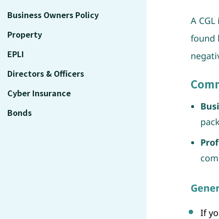
Business Owners Policy
A CGL 
Property
found 
EPLI
negati
Directors & Officers
Comme
Cyber Insurance
Busi
Bonds
pack
Prof
comp
Gener
If y