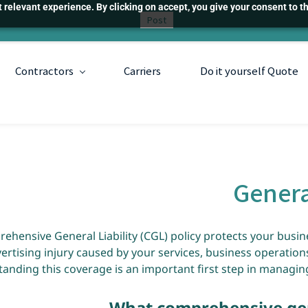
relevant experience. By clicking on accept, you give your consent to th
Post
Contractors
Carriers
Do it yourself Quote
Genera
ehensive General Liability (CGL) policy protects your busin
ertising injury caused by your services, business operation
anding this coverage is an important first step in managing
What comprehensive gene