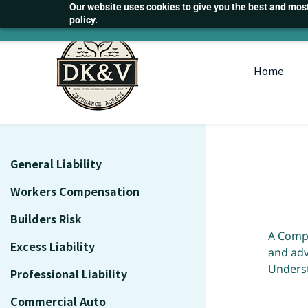
Skip
Our website uses cookies to give you the best and most 
policy.
to
main
content
Home
General Liability
Workers Compensation
Builders Risk
A Compr
Excess Liability
and adv
Underst
Professional Liability
Commercial Auto