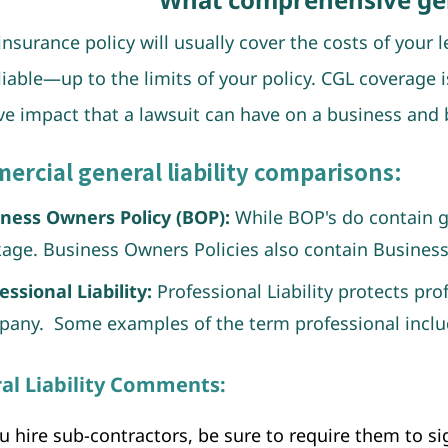
insurance policy will usually cover the costs of your 
liable—up to the limits of your policy. CGL coverage 
ve impact that a lawsuit can have on a business and b
rcial general liability comparisons:
ness Owners Policy (BOP):
While BOP's do contain gen
age. Business Owners Policies also contain Business
essional Liability:
Professional Liability protects pro
any. Some examples of the term professional inclu
al Liability Comments:
ou hire sub-contractors, be sure to require them to 