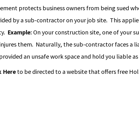
ement protects business owners from being sued when
ided by a sub-contractor on your job site. This applie
cy.
Example:
On your construction site, one of your s
injures them. Naturally, the sub-contractor faces a lia
provided an unsafe work space and hold you liable as 
k Here
to be directed to a website that offers free 